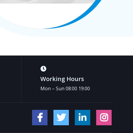
Working Hours
Mon – Sun 08:00 19:00