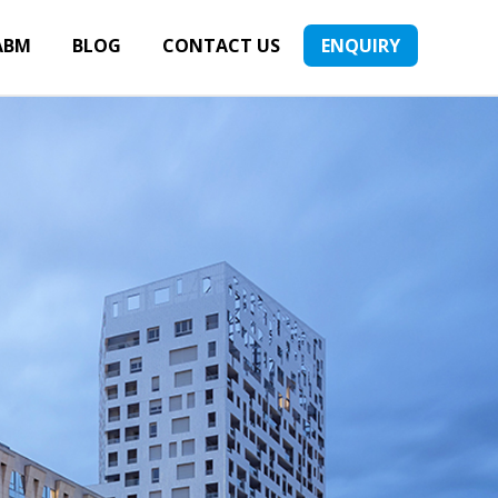
ABM
BLOG
CONTACT US
ENQUIRY