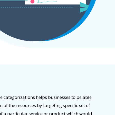
e categorizations helps businesses to be able
 of the resources by targeting specific set of
f a particular service or product which would