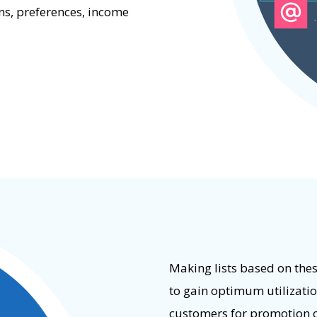
ns, preferences, income
Making lists based on thes
to gain optimum utilization
customers for promotion o