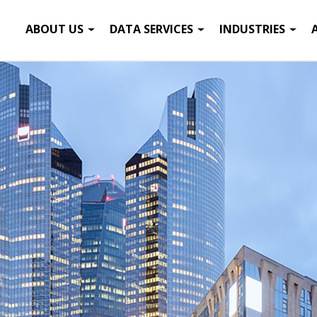
ABOUT US
DATA SERVICES
INDUSTRIES