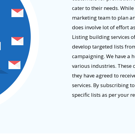
cater to their needs. While
marketing team to plan an e
does involve lot of effort a
Listing building services 
develop targeted lists fro
campaigning. We have a h
various industries. These 
they have agreed to recei
services. By subscribing to
specific lists as per your 