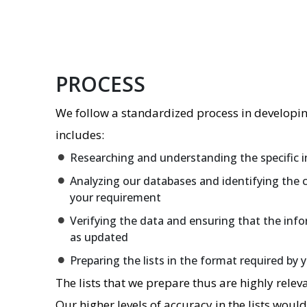
PROCESS
We follow a standardized process in developing
includes:
Researching and understanding the specific i
Analyzing our databases and identifying the 
your requirement
Verifying the data and ensuring that the info
as updated
Preparing the lists in the format required by 
The lists that we prepare thus are highly releva
Our higher levels of accuracy in the lists woul