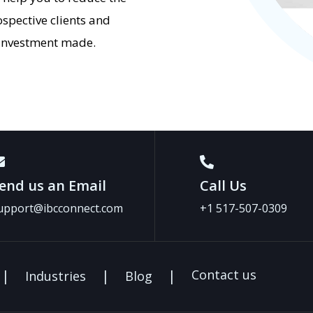
ospective clients and
e investment made.
end us an Email
Call Us
upport@ibcconnect.com
+1 517-507-0309
Contact us
Industries
Blog