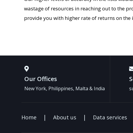
wastage of resources in reaching out to the pr
provide you with higher rate of returns on th
Our Offices
S
New York, Philippines, Malta & India
s
Home
About us
Data services