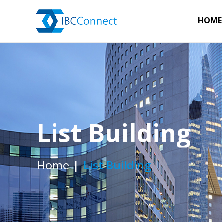
HOME
List Building
Home
List Building