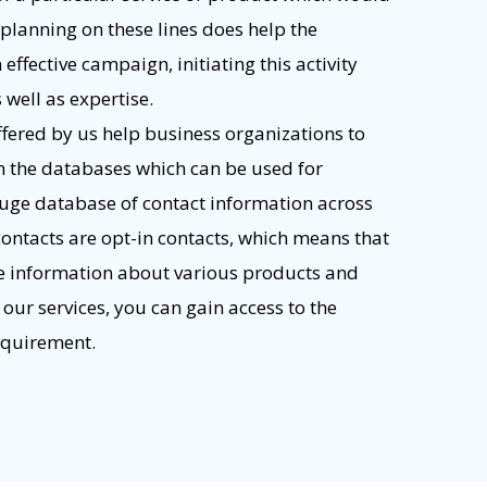
 planning on these lines does help the
ffective campaign, initiating this activity
s well as expertise.
offered by us help business organizations to
m the databases which can be used for
uge database of contact information across
contacts are opt-in contacts, which means that
ve information about various products and
 our services, you can gain access to the
requirement.