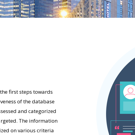
the first steps towards
iveness of the database
ssessed and categorized
targeted. The information
zed on various criteria