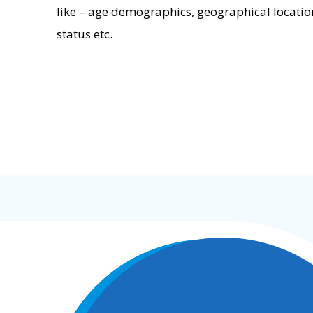
like – age demographics, geographical locatio
status etc.