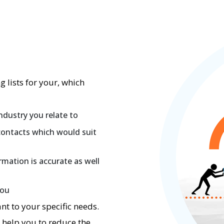
 lists for your, which
ndustry you relate to
contacts which would suit
rmation is accurate as well
you
nt to your specific needs.
d help you to reduce the