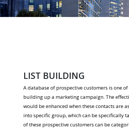
LIST BUILDING
A database of prospective customers is one of 
building up a marketing campaign. The effect
would be enhanced when these contacts are a
into specific group, which can be specifically 
of these prospective customers can be categori