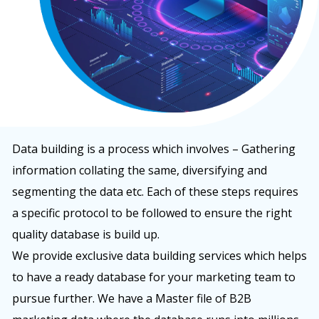
Data building is a process which involves – Gathering
information collating the same, diversifying and
segmenting the data etc. Each of these steps requires
a specific protocol to be followed to ensure the right
quality database is build up.
We provide exclusive data building services which helps
to have a ready database for your marketing team to
pursue further. We have a Master file of B2B