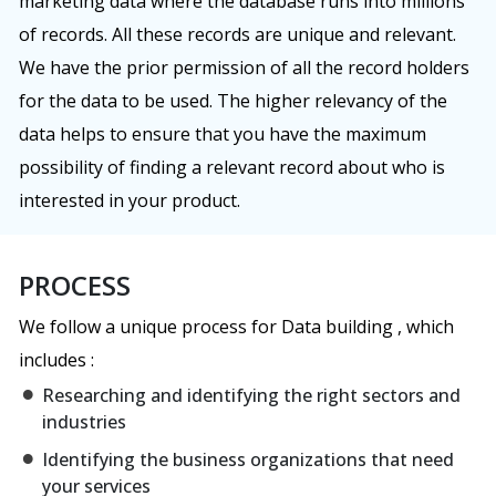
marketing data where the database runs into millions
of records. All these records are unique and relevant.
We have the prior permission of all the record holders
for the data to be used. The higher relevancy of the
data helps to ensure that you have the maximum
possibility of finding a relevant record about who is
interested in your product.
PROCESS
We follow a unique process for Data building , which
includes :
Researching and identifying the right sectors and
industries
Identifying the business organizations that need
your services