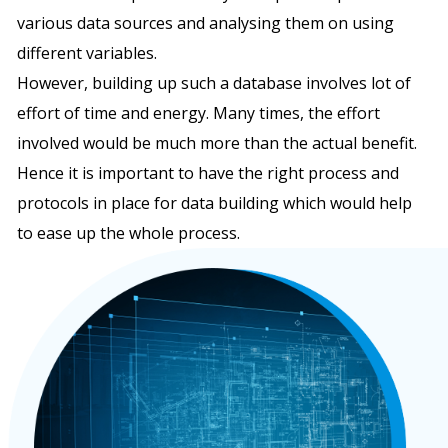
various data sources and analysing them on using
different variables.
However, building up such a database involves lot of
effort of time and energy. Many times, the effort
involved would be much more than the actual benefit.
Hence it is important to have the right process and
protocols in place for data building which would help
to ease up the whole process.