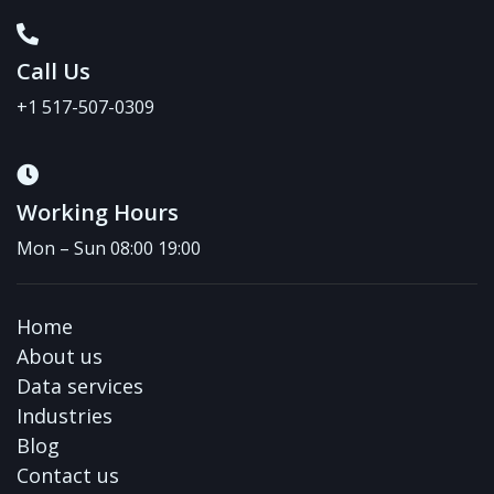
Call Us
+1 517-507-0309
Working Hours
Mon – Sun 08:00 19:00
Home
About us
Data services
Industries
Blog
Contact us