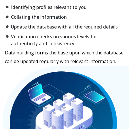
Identifying profiles relevant to you
Collating the information
Update the database with all the required details
Verification checks on various levels for
authenticity and consistency
Data building forms the base upon which the database
can be updated regularly with relevant information.