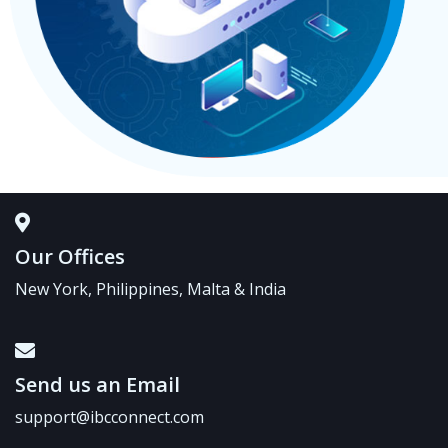
Our Offices
New York, Philippines, Malta & India
Send us an Email
support@ibcconnect.com