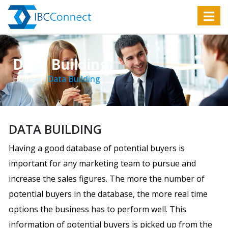
Data Building
Home
Data Building
DATA BUILDING
Having a good database of potential buyers is
important for any marketing team to pursue and
increase the sales figures. The more the number of
potential buyers in the database, the more real time
options the business has to perform well. This
information of potential buyers is picked up from the