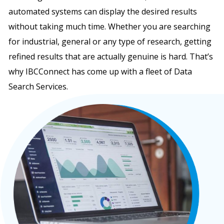
automated systems can display the desired results
without taking much time. Whether you are searching
for industrial, general or any type of research, getting
refined results that are actually genuine is hard. That’s
why IBCConnect has come up with a fleet of Data
Search Services.