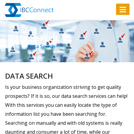
Data Search
Home
Data Search
DATA SEARCH
Is your business organization striving to get quality
prospects? If it is so, our data search services can help!
With this services you can easily locate the type of
information list you have been searching for.
Searching on manually and with old systems is really
daunting and consumer a lot of time, while our