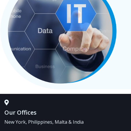
Our Offices
New York, Philippines, Malta & India