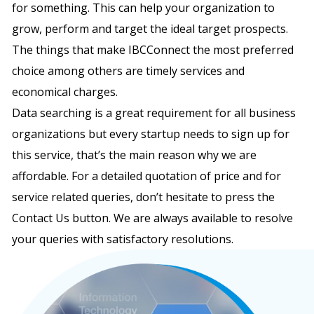
for something. This can help your organization to
grow, perform and target the ideal target prospects.
The things that make IBCConnect the most preferred
choice among others are timely services and
economical charges.
Data searching is a great requirement for all business
organizations but every startup needs to sign up for
this service, that’s the main reason why we are
affordable. For a detailed quotation of price and for
service related queries, don’t hesitate to press the
Contact Us button. We are always available to resolve
your queries with satisfactory resolutions.