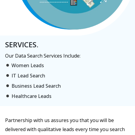
SERVICES.
Our Data Search Services Include:
Women Leads
IT Lead Search
Business Lead Search
Healthcare Leads
Partnership with us assures you that you will be
delivered with qualitative leads every time you search