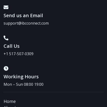
Send us an Email
support@ibcconnect.com
Call Us
+1 517-507-0309
Working Hours
Mon – Sun 08:00 19:00
Home