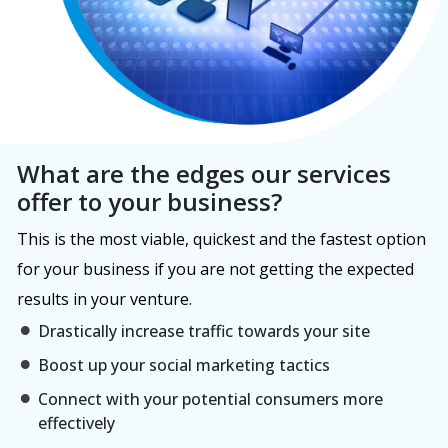
What are the edges our services
offer to your business?
This is the most viable, quickest and the fastest option
for your business if you are not getting the expected
results in your venture.
Drastically increase traffic towards your site
Boost up your social marketing tactics
Connect with your potential consumers more
effectively