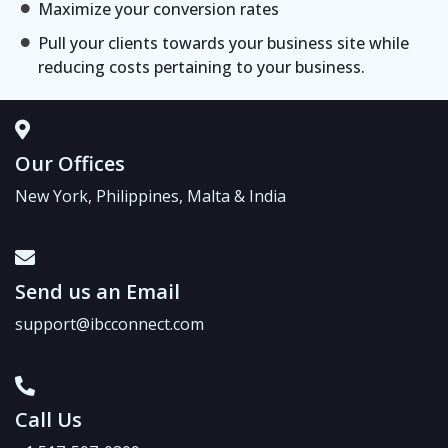
Maximize your conversion rates
Pull your clients towards your business site while
reducing costs pertaining to your business.
Our Offices
New York, Philippines, Malta & India
Send us an Email
support@ibcconnect.com
Call Us