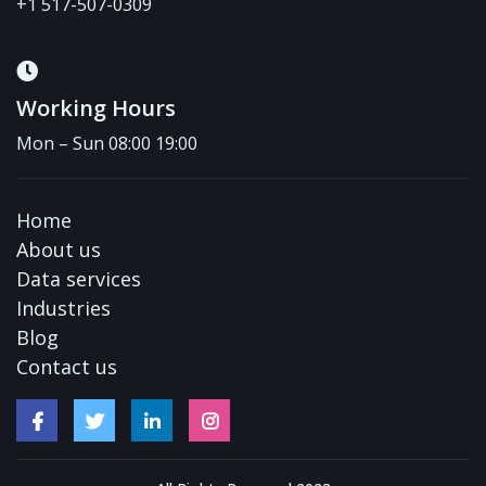
+1 517-507-0309
Working Hours
Mon – Sun 08:00 19:00
Home
About us
Data services
Industries
Blog
Contact us