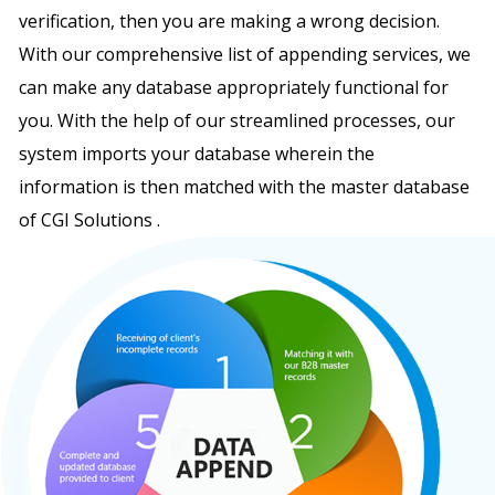
verification, then you are making a wrong decision.
With our comprehensive list of appending services, we
can make any database appropriately functional for
you. With the help of our streamlined processes, our
system imports your database wherein the
information is then matched with the master database
of CGI Solutions .