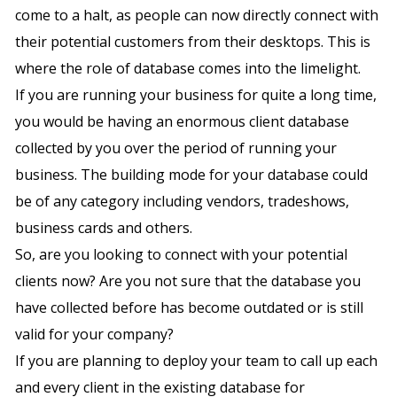
come to a halt, as people can now directly connect with
their potential customers from their desktops. This is
where the role of database comes into the limelight.
If you are running your business for quite a long time,
you would be having an enormous client database
collected by you over the period of running your
business. The building mode for your database could
be of any category including vendors, tradeshows,
business cards and others.
So, are you looking to connect with your potential
clients now? Are you not sure that the database you
have collected before has become outdated or is still
valid for your company?
If you are planning to deploy your team to call up each
and every client in the existing database for