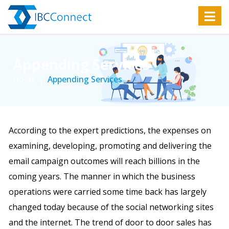
Appending Services
Home
Appending Services
According to the expert predictions, the expenses on
examining, developing, promoting and delivering the
email campaign outcomes will reach billions in the
coming years. The manner in which the business
operations were carried some time back has largely
changed today because of the social networking sites
and the internet. The trend of door to door sales has