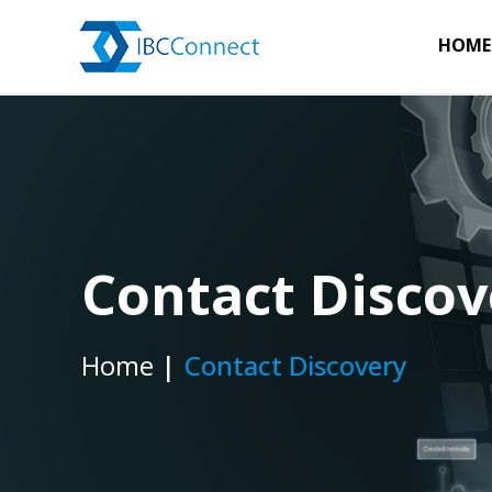
HOME
Contact Discov
Home
Contact Discovery