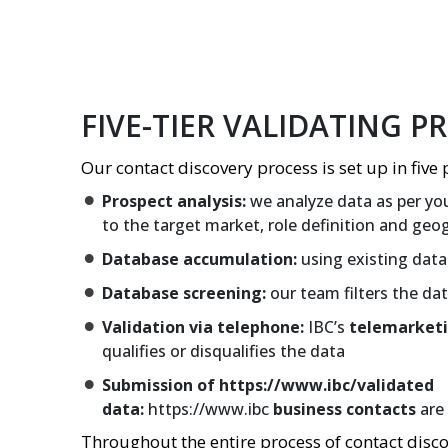
FIVE-TIER VALIDATING P
Our contact discovery process is set up in five 
Prospect analysis:
we analyze data as per you
to the target market, role definition and geo
Database accumulation:
using existing data
Database screening:
our team filters the da
Validation via telephone:
IBC’s
telemarket
qualifies or disqualifies the data
Submission of https://www.ibc/validated
data:
https://www.ibc
business contacts
are 
Throughout the entire process of contact disc