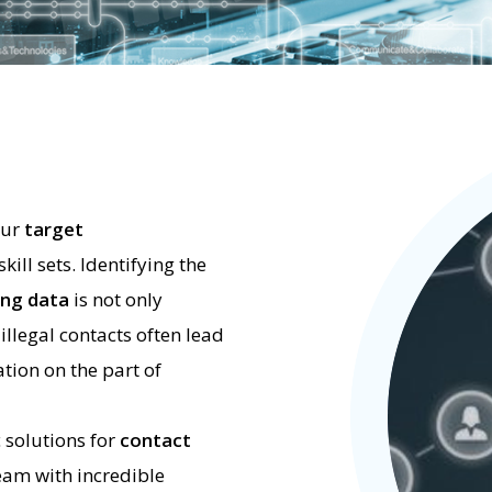
our
target
ill sets. Identifying the
ng data
is not only
 illegal contacts often lead
tion on the part of
c solutions for
contact
eam with incredible