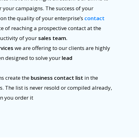
r your campaigns. The success of your
n the quality of your enterprise’s
contact
ce of reaching a prospective contact at the
uctivity of your
sales team.
rvices
we are offering to our clients are highly
en designed to solve your
lead
ns create the
business contact list
in the
 The list is never resold or compiled already,
n you order it