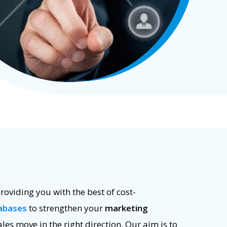
roviding you with the best of cost-
abases
to strengthen your
marketing
ales move in the right direction. Our aim is to