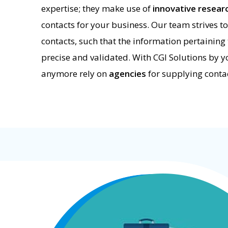
expertise; they make use of
innovative resea
contacts for your business. Our team strives to
contacts, such that the information pertaining 
precise and validated. With CGI Solutions by yo
anymore rely on
agencies
for supplying contac