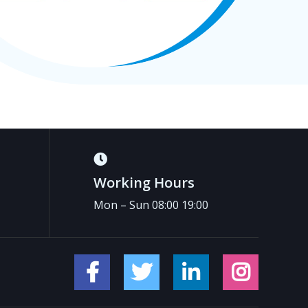
Working Hours
Mon – Sun 08:00 19:00