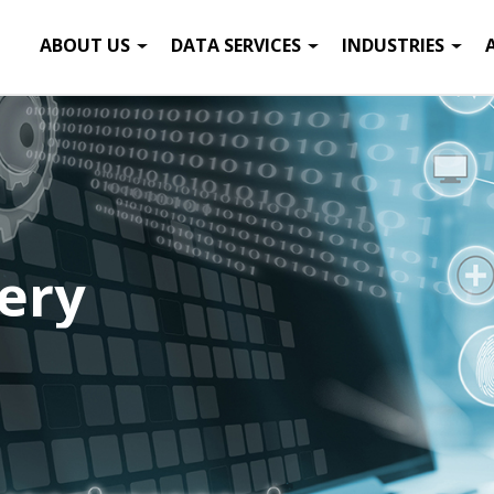
ABOUT US
DATA SERVICES
INDUSTRIES
ery