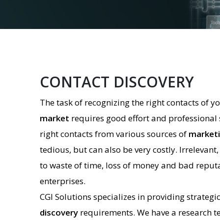
CONTACT DISCOVERY
The task of recognizing the right contacts of y
market
requires good effort and professional sk
right contacts from various sources of
marketi
tedious, but can also be very costly. Irrelevant,
to waste of time, loss of money and bad reputa
enterprises.
CGI Solutions specializes in providing strategi
discovery
requirements. We have a research t