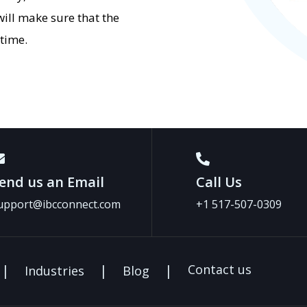
ill make sure that the
 time.
end us an Email
Call Us
upport@ibcconnect.com
+1 517-507-0309
Contact us
Industries
Blog