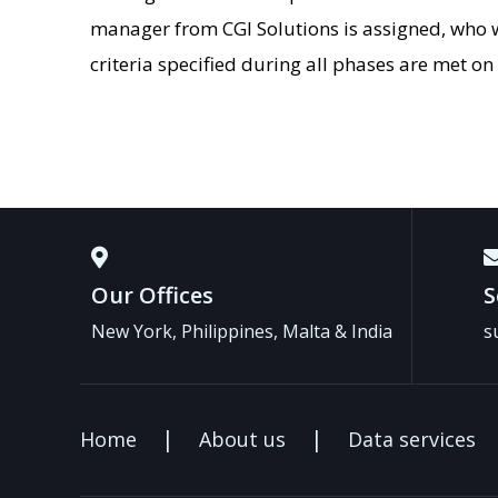
manager from CGI Solutions is assigned, who w
criteria specified during all phases are met on
Our Offices
S
New York, Philippines, Malta & India
s
Home
About us
Data services