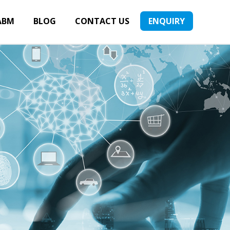
ABM
BLOG
CONTACT US
ENQUIRY