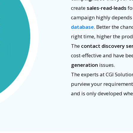
create
sales-read-leads
fo
campaign highly depends o
database
. Better the chan
right time, higher the prod
The
contact discovery se
cost-effective and have be
generation
issues.
The experts at CGI Solutio
purview your requirements.
and is only developed whe