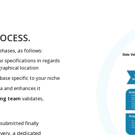
ROCESS.
phases, as follows:
r specifications in regards
graphical location
base specific to your niche
ta and enhances it
ing team
validates,
submitted finally
overy, a dedicated