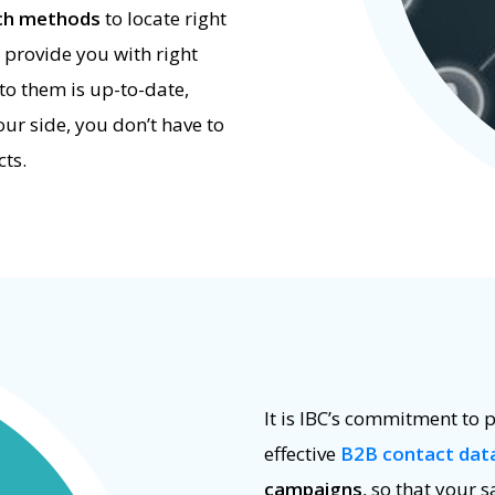
rch methods
to locate right
 provide you with right
to them is up-to-date,
ur side, you don’t have to
ts.
It is IBC’s commitment to p
effective
B2B contact dat
campaigns
, so that your s