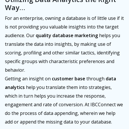
Way…
For an enterprise, owning a database is of little use if it
is not providing you valuable insights into the target
audience. Our
quality database marketing
helps you
translate the data into insights, by making use of
scoring, profiling and other similar tactics, identifying
specific groups with characteristic preferences and
behavior.
Getting an insight on
customer base
through
data
analytics
help you translate them into strategies,
which in turn helps you increase the response,
engagement and rate of conversion. At IBCConnect we
do the process of data appending, wherein we help
add or append the missing data to your database.