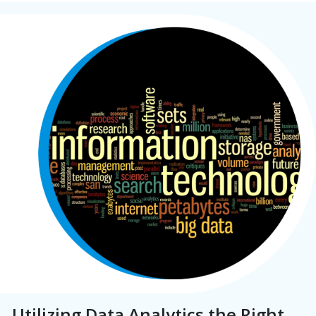
Utilizing Data Analytics the Right