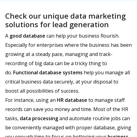
Check our unique data marketing
solutions for lead generation
A
good database
can help your business flourish.
Especially for enterprises where the business has been
growing at a steady pace, managing and track-
recording of big data can be a tricky thing to
do.
Functional database systems
help you manage all
critical business data securely, at your disposal to
boost all possibilities of success.
For instance, using an
HR database
to manage staff
records can save you money and time. Most of the HR
tasks,
data processing
and automate routine jobs can
be conveniently managed with proper database, giving
you enough time to focus on bettering your
business