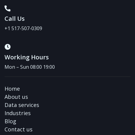
Call Us
+1 517-507-0309
Working Hours
Mon – Sun 08:00 19:00
Home
About us
Data services
Industries
Blog
Contact us