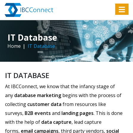
IT Database
Home
IT Database
IT DATABASE
At IBCConnect, we know that the infancy stage of
any
database marketing
begins with the process of
collecting
customer data
from resources like
surveys,
B2B events
and
landing pages
. This is done
with the help of
data capture
, lead capture
forms,
email campaigns
, third party vendors,
social