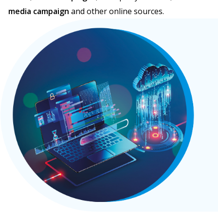
media campaign
and other online sources.