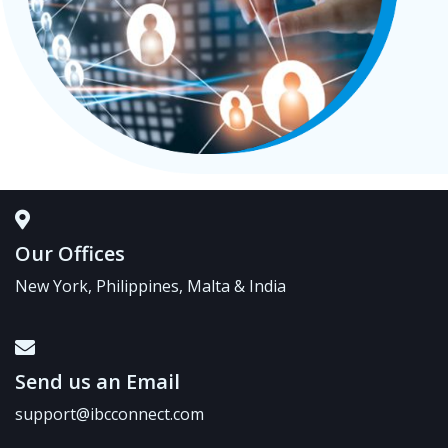
Our Offices
New York, Philippines, Malta & India
Send us an Email
support@ibcconnect.com