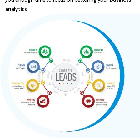
analytics
.