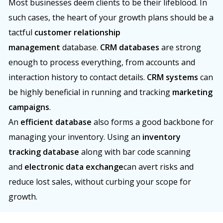
Most businesses deem clients to be their lifeblood. In
such cases, the heart of your growth plans should be a
tactful
customer relationship
management
database.
CRM databases
are strong
enough to process everything, from accounts and
interaction history to contact details.
CRM systems
can
be highly beneficial in running and tracking
marketing
campaigns
.
An
efficient database
also forms a good backbone for
managing your inventory. Using an
inventory
tracking database
along with bar code scanning
and
electronic data exchange
can avert risks and
reduce lost sales, without curbing your scope for
growth.