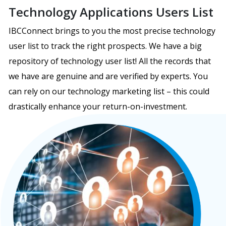
Technology Applications Users List
IBCConnect brings to you the most precise technology
user list to track the right prospects. We have a big
repository of technology user list! All the records that
we have are genuine and are verified by experts. You
can rely on our technology marketing list – this could
drastically enhance your return-on-investment.