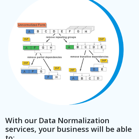
With our Data Normalization
services, your business will be able
to: