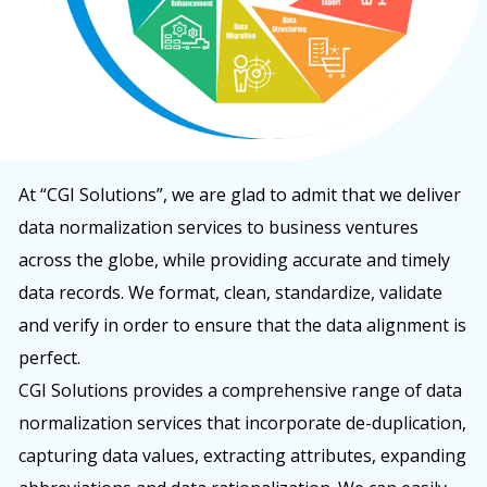
At “CGI Solutions”, we are glad to admit that we deliver
data normalization services to business ventures
across the globe, while providing accurate and timely
data records. We format, clean, standardize, validate
and verify in order to ensure that the data alignment is
perfect.
CGI Solutions provides a comprehensive range of data
normalization services that incorporate de-duplication,
capturing data values, extracting attributes, expanding