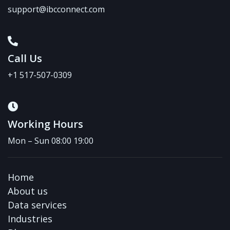
support@ibcconnect.com
Call Us
+1 517-507-0309
Working Hours
Mon – Sun 08:00 19:00
Home
About us
Data services
Industries