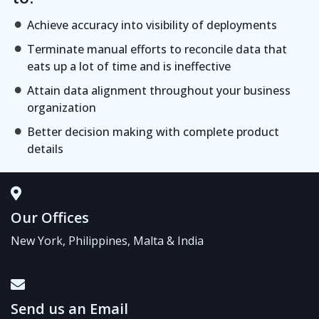
Achieve accuracy into visibility of deployments
Terminate manual efforts to reconcile data that
eats up a lot of time and is ineffective
Attain data alignment throughout your business
organization
Better decision making with complete product
details
Our Offices
New York, Philippines, Malta & India
Send us an Email