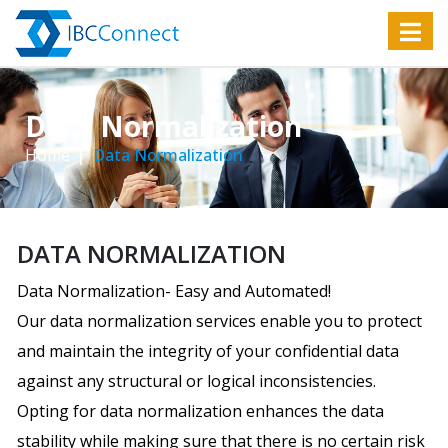
Data Normalization
Home
Data Normalization
DATA NORMALIZATION
Data Normalization- Easy and Automated!
Our data normalization services enable you to protect
and maintain the integrity of your confidential data
against any structural or logical inconsistencies.
Opting for data normalization enhances the data
stability while making sure that there is no certain risk