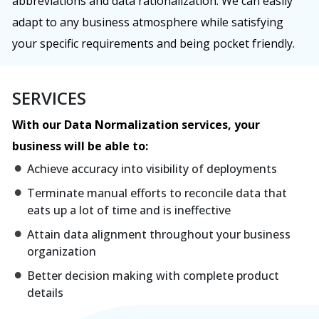
abbreviations and data rationalization. We can easily
adapt to any business atmosphere while satisfying
your specific requirements and being pocket friendly.
SERVICES
With our Data Normalization services, your
business will be able to:
Achieve accuracy into visibility of deployments
Terminate manual efforts to reconcile data that
eats up a lot of time and is ineffective
Attain data alignment throughout your business
organization
Better decision making with complete product
details