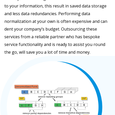
to your information, this result in saved data storage
and less data redundancies. Performing data
normalization at your own is often expensive and can
dent your company’s budget. Outsourcing these
services from a reliable partner who has bespoke
service functionality and is ready to assist you round
the go, will save you a lot of time and money.