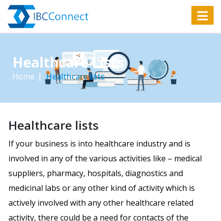
Healthcare Lists
Home
Healthcare lists
Healthcare lists
If your business is into healthcare industry and is
involved in any of the various activities like – medical
suppliers, pharmacy, hospitals, diagnostics and
medicinal labs or any other kind of activity which is
actively involved with any other healthcare related
activity, there could be a need for contacts of the