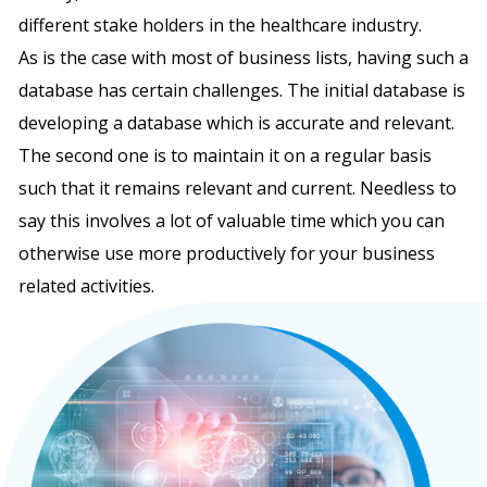
different stake holders in the healthcare industry.
As is the case with most of business lists, having such a
database has certain challenges. The initial database is
developing a database which is accurate and relevant.
The second one is to maintain it on a regular basis
such that it remains relevant and current. Needless to
say this involves a lot of valuable time which you can
otherwise use more productively for your business
related activities.