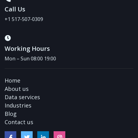
Call Us
+1 517-507-0309
Working Hours
Mon – Sun 08:00 19:00
Home
About us
Data services
Industries
Blog
Contact us