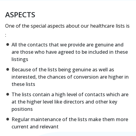
ASPECTS
One of the special aspects about our healthcare lists is
:
All the contacts that we provide are genuine and
are those who have agreed to be included in these
listings
Because of the lists being genuine as well as
interested, the chances of conversion are higher in
these lists
The lists contain a high level of contacts which are
at the higher level like directors and other key
positions
Regular maintenance of the lists make them more
current and relevant