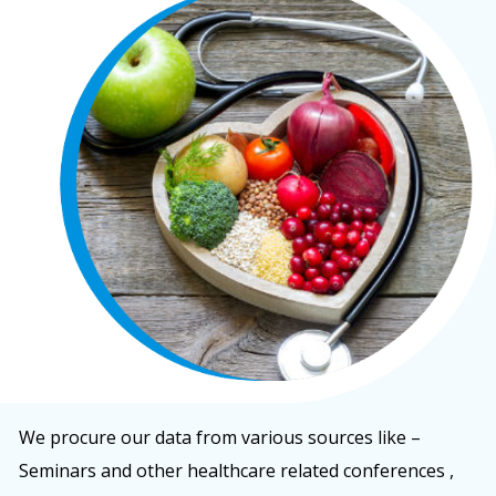
We procure our data from various sources like –
Seminars and other healthcare related conferences ,