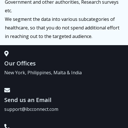
Government and other authorities, Research surveys
etc.
We segment the data into various subcategories of
healthcare, so that you do not spend additional effort
in reaching out to the targeted audience.
Our Offices
New York, Philippines, Malta & India
Send us an Email
support@ibcconnect.com