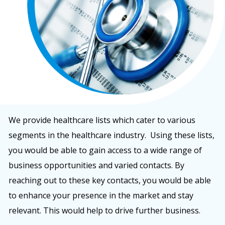
We provide healthcare lists which cater to various
segments in the healthcare industry. Using these lists,
you would be able to gain access to a wide range of
business opportunities and varied contacts. By
reaching out to these key contacts, you would be able
to enhance your presence in the market and stay
relevant. This would help to drive further business.