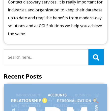
Contact discovery services, it is really important for
industries and organization to keep their database
up to date and reap the benefits from modern-day
solutions and at CGI Solutions we help you achieve
the same.
Recent Posts