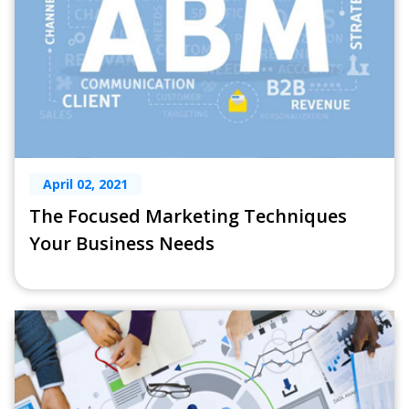
April 02, 2021
The Focused Marketing Techniques
Your Business Needs