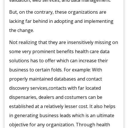
validation, web services, and data management.
But, on the contrary, these organizations are
lacking far behind in adopting and implementing
the change.
Not realizing that they are insensitively missing on
some very prominent benefits health care data
solutions has to offer which can increase their
business to certain folds. For example: With
properly maintained databases and contact
discovery services,contacts with far located
dispensaries, dealers and costumers can be
established at a relatively lesser cost. It also helps
in generating business leads which is an ultimate
objective for any organization. Through health