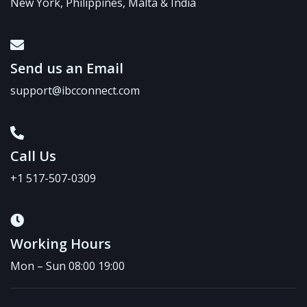
New York, Philippines, Malta & India
Send us an Email
support@ibcconnect.com
Call Us
+1 517-507-0309
Working Hours
Mon – Sun 08:00 19:00