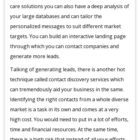
care solutions you can also have a deep analysis of
your large databases and can tailor the
personalized messages to suit different market
targets. You can build an interactive landing page
through which you can contact companies and
generate more leads.
Talking of generating leads, there is another hot
technique called contact discovery services which
can tremendously aid your business in the same.
Identifying the right contacts from a whole diverse
market is a task in its own and comes at a very
high cost. You would need to put in a lot of efforts,
time and financial resources. At the same time,
there is a high risk that instead of all your efforts,