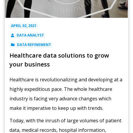
APRIL 02, 2021
DATA ANALYST
DATA REFINEMENT
Healthcare data solutions to grow
your business
Healthcare is revolutionalizing and developing at a
highly expeditious pace. The whole healthcare
industry is facing very advance changes which
make it imperative to keep up with trends.
Today, with the inrush of large volumes of patient
data, medical records, hospital information,