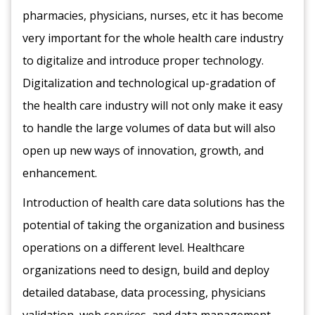
pharmacies, physicians, nurses, etc it has become
very important for the whole health care industry
to digitalize and introduce proper technology.
Digitalization and technological up-gradation of
the health care industry will not only make it easy
to handle the large volumes of data but will also
open up new ways of innovation, growth, and
enhancement.
Introduction of health care data solutions has the
potential of taking the organization and business
operations on a different level. Healthcare
organizations need to design, build and deploy
detailed database, data processing, physicians