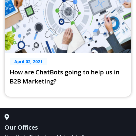
April 02, 2021
How are ChatBots going to help us in
B2B Marketing?
Our Offices