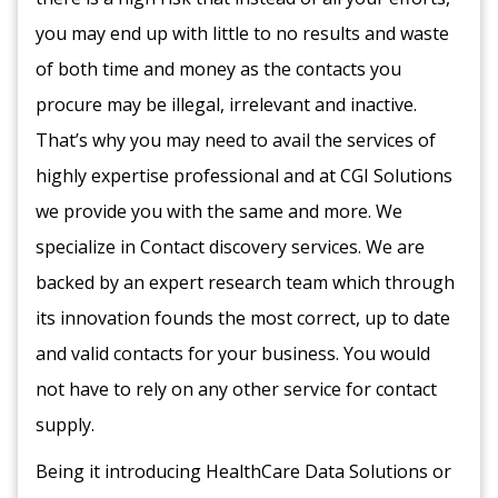
you may end up with little to no results and waste
of both time and money as the contacts you
procure may be illegal, irrelevant and inactive.
That’s why you may need to avail the services of
highly expertise professional and at CGI Solutions
we provide you with the same and more. We
specialize in Contact discovery services. We are
backed by an expert research team which through
its innovation founds the most correct, up to date
and valid contacts for your business. You would
not have to rely on any other service for contact
supply.
Being it introducing HealthCare Data Solutions or