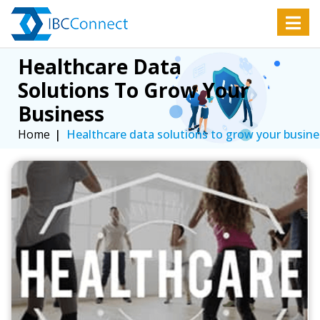
Healthcare Data 
Solutions To Grow Your 
Business
Home
Healthcare data solutions to grow your busine